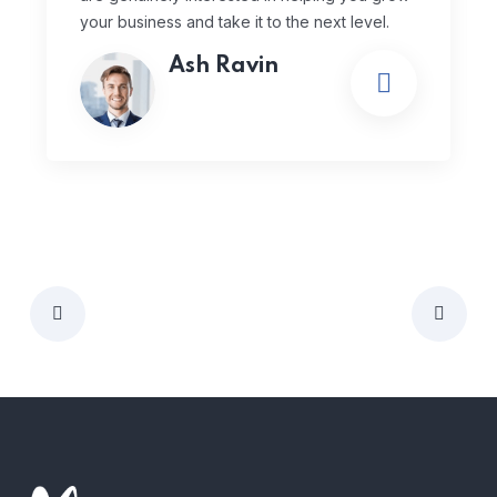
your business and take it to the next level.
Ash Ravin