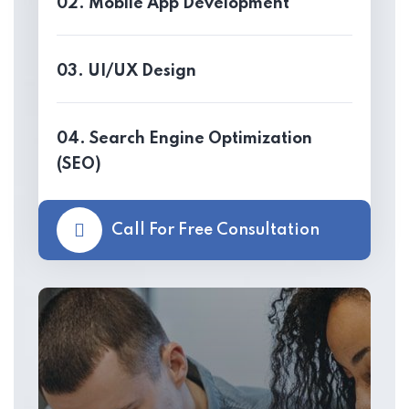
02. Mobile App Development
03. UI/UX Design
04. Search Engine Optimization
(SEO)
Call For Free Consultation