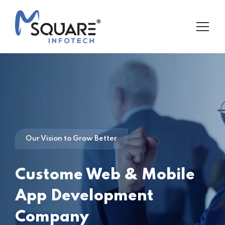
Our Vision to Grow Better
Custome Web & Mobile
App Development
Company