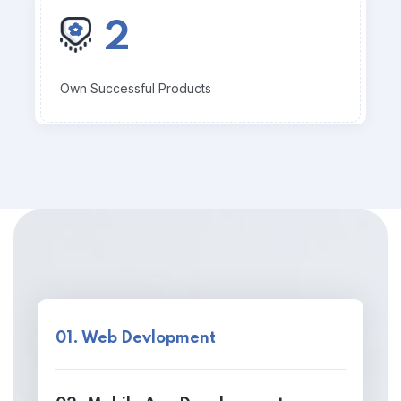
2
Own Successful Products
01. Web Devlopment