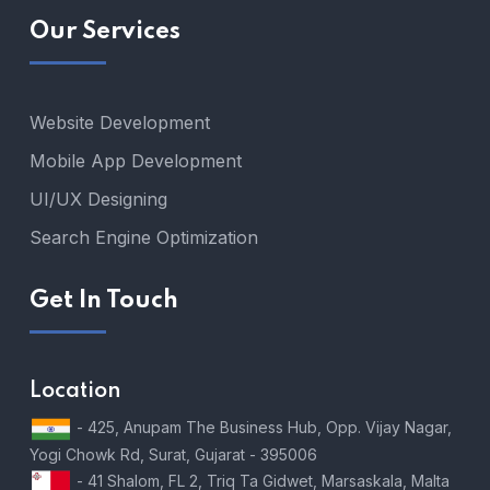
Our Services
Website Development
Mobile App Development
UI/UX Designing
Search Engine Optimization
Get In Touch
Location
- 425, Anupam The Business Hub, Opp. Vijay Nagar,
Yogi Chowk Rd, Surat, Gujarat - 395006
- 41 Shalom, FL 2, Triq Ta Gidwet, Marsaskala, Malta