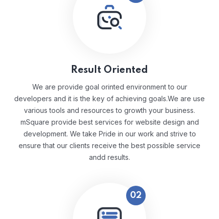
Result Oriented
We are provide goal orinted environment to our
developers and it is the key of achieving goals.We are use
various tools and resources to growth your business.
mSquare provide best services for website design and
development. We take Pride in our work and strive to
ensure that our clients receive the best possible service
andd results.
02