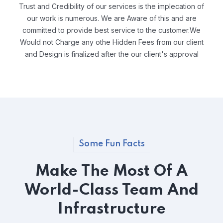
Trust and Credibility of our services is the implecation of
our work is numerous. We are Aware of this and are
committed to provide best service to the customer.We
Would not Charge any othe Hidden Fees from our client
and Design is finalized after the our client's approval
Some Fun Facts
Make The Most Of A
World-Class Team And
Infrastructure