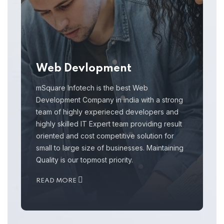
Web Devlopment
mSquare Infotech is the best Web
Development Company in india with a strong
team of highly experieced developers and
highly skilled IT Expert team providing result
oriented and cost competitive solution for
small to large size of businesses. Maintaining
Quality is our topmost priority.
READ MORE