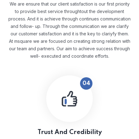
We are ensure that our client satisfaction is our first priority
to provide best service throughtout the development
process. And it is achieve through continues communication
and follow- up. Through the communication we are clarify
our customer satisfaction and it is the key to clariyfy them.
At msquare we are focused on creating strong relation with
our team and partners. Our aim to achieve success through
well- executed and coordinate efforts.
04
Trust And Credibility