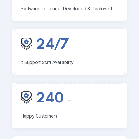
Software Designed, Developed & Deployed
24/7
It Support Staff Availability
240
+
Happy Customers