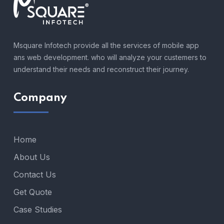
Msquare Infotech provide all the services of mobile app
ans web development. who will analyze your custemers to
understand their needs and reconstruct their journey.
Company
Home
About Us
Contact Us
Get Quote
Case Studies