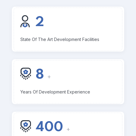
2
State Of The Art Development Facilities
8
+
Years Of Development Experience
400
+