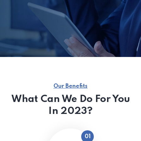
Our Benefits
What Can We Do For You
In 2023?
01