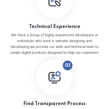
Technical Experience
We Have a Group of highly experinced developers or
individuals who work in website designing and
developing.we provide our skills and technical team to
create digital products designed to help our customers.
03
Find Transparent Process