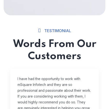
TESTIMONIAL
Words From Our
Customers
I have had the opportunity to work with
mSquare Infotech and they are so
professional and passionate about their work.
If you are considering working with them, I
would highly recommend you do so. They
are genuinely interested in helping you grow